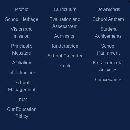
Profile
Curriculum
Downloads
School Heritage
Evaluation and
School Anthem
Assessment
Vision and
Student
mission
Admission
Achivements
Principal's
Kindergarten
School
Message
Parliament
School Calender
Affiliation
Extra curricular
Profile
Activities
Infrastructure
Conveyance
School
Management
Trust
Our Education
Policy