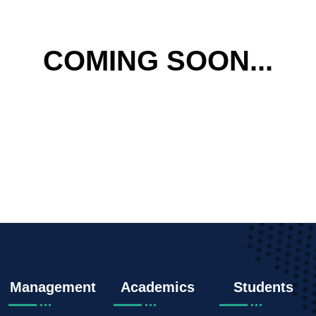
COMING SOON...
Management
Academics
Students