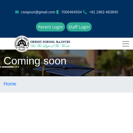
csrajouri@gmail.com
7006464504
+91 1962-463845
Parent Login
Staff Login
Coming soon
Home