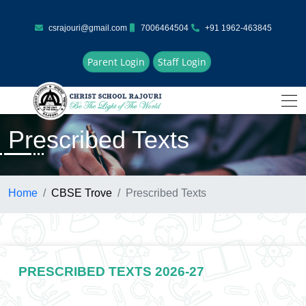
csrajouri@gmail.com
7006464504
+91 1962-463845
Parent Login
Staff Login
Prescribed Texts
Home
CBSE Trove
Prescribed Texts
PRESCRIBED TEXTS 2026-27