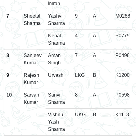
Imran
7
Sheetal
Yashvi
9
A
M0288
Sharma
Sharma
Nehal
4
A
P0775
Sharma
8
Sanjeev
Aman
7
A
P0498
Kumar
Singh
9
Rajesh
Urvashi
LKG
B
K1200
Kumar
10
Sarvan
Sanvi
8
A
P0598
Kumar
Sharma
Vishnu
UKG
B
K1113
Yash
Sharma