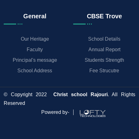
General
CBSE Trove
Our Heritage
School Details
Faculty
Annual Report
Principal's message
Students Strength
School Address
Fee Strucutre
© Copyright 2022
Christ school Rajouri
. All Rights
Reserved
Powered by-