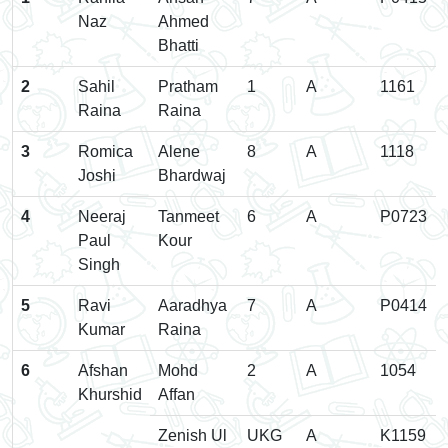
Naz
Ahmed
Bhatti
2
Sahil
Pratham
1
A
1161
Raina
Raina
3
Romica
Alene
8
A
1118
Joshi
Bhardwaj
4
Neeraj
Tanmeet
6
A
P0723
Paul
Kour
Singh
5
Ravi
Aaradhya
7
A
P0414
Kumar
Raina
6
Afshan
Mohd
2
A
1054
Khurshid
Affan
Zenish Ul
UKG
A
K1159