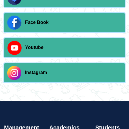
Face Book
Youtube
Instagram
Management
Academics
Students