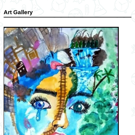
Art Gallery