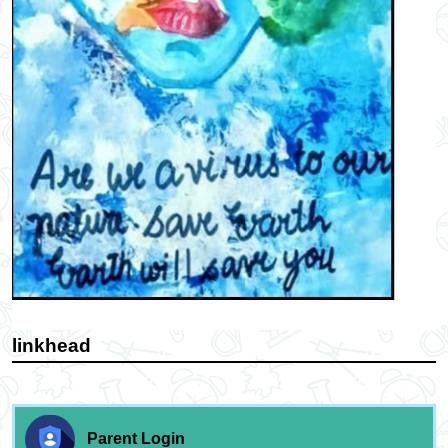
linkhead
Parent Login