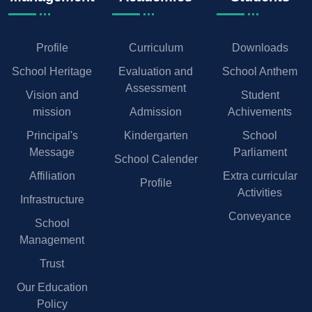
Profile
Curriculum
Downloads
School Heritage
Evaluation and
School Anthem
Assessment
Vision and
Student
mission
Admission
Achivements
Principal's
Kindergarten
School
Message
Parliament
School Calender
Affiliation
Extra curricular
Profile
Activities
Infrastructure
Conveyance
School
Management
Trust
Our Education
Policy