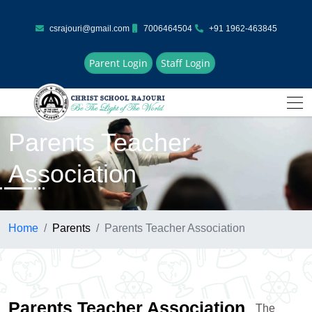
csrajouri@gmail.com
7006464504
+91 1962-463845
Parent Login
Staff Login
Parents Teacher
Association
Home
Parents
Parents Teacher Association
Parents Teacher Association
The