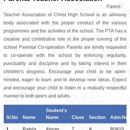
Parent-
Teacher Association of Christ High School is an advisory
body associated with the proper conduct of the various
programmes and the activities of the school. The PTA has a
creative and contributive role in the proper running of the
school Parental Co-operation Parents are kindly requested
to co-operate with the school by enforcing regularity,
punctuality and discipline and by taking interest in their
children’s progress. Encourage your child to be open-
minded, eager to learn and to develop new ideas. Expect
and encourage your child to listen in a mutually respectful
manner to both peers and adults.
Student's
Sl.No
Name
Name
Class
Section
Adm.No.
1
Rahila
Ahsan
7
A
P0415