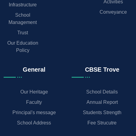
Activities
Infrastructure
Conveyance
School
Management
Trust
Our Education
Policy
General
CBSE Trove
Our Heritage
School Details
Faculty
Annual Report
Principal's message
Students Strength
School Address
Fee Strucutre