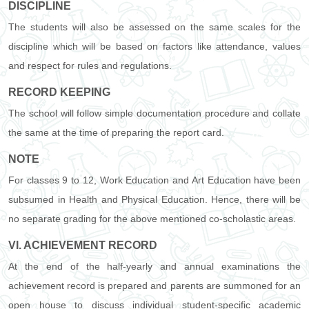
DISCIPLINE
The students will also be assessed on the same scales for the
discipline which will be based on factors like attendance, values
and respect for rules and regulations.
RECORD KEEPING
The school will follow simple documentation procedure and collate
the same at the time of preparing the report card.
NOTE
For classes 9 to 12, Work Education and Art Education have been
subsumed in Health and Physical Education. Hence, there will be
no separate grading for the above mentioned co-scholastic areas.
VI. ACHIEVEMENT RECORD
At the end of the half-yearly and annual examinations the
achievement record is prepared and parents are summoned for an
open house to discuss individual student-specific academic