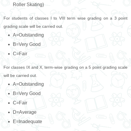
Roller Skating)
For students of classes I to VIII term wise grading on a 3 point
grading scale will be carried out.
A=Outstanding
B=Very Good
C=Fair
For classes IX and X, term-wise grading on a 5 point grading scale
will be carried out.
A=Outstanding
B=Very Good
C=Fair
D=Average
E=Inadequate