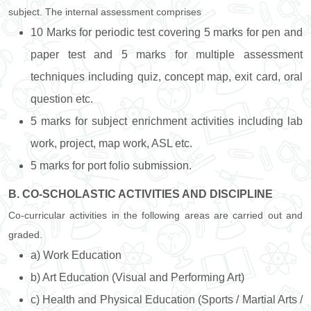
subject. The internal assessment comprises
10 Marks for periodic test covering 5 marks for pen and
paper test and 5 marks for multiple assessment
techniques including quiz, concept map, exit card, oral
question etc.
5 marks for subject enrichment activities including lab
work, project, map work, ASL etc.
5 marks for port folio submission.
B. CO-SCHOLASTIC ACTIVITIES AND DISCIPLINE
Co-curricular activities in the following areas are carried out and
graded.
a) Work Education
b) Art Education (Visual and Performing Art)
c) Health and Physical Education (Sports / Martial Arts /