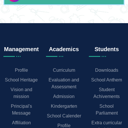
Management
Academics
Students
Profile
Curriculum
Downloads
School Heritage
Evaluation and
School Anthem
Assessment
Vision and
Student
mission
Admission
Achivements
Principal's
Kindergarten
School
Message
Parliament
School Calender
Affiliation
Extra curricular
Profile