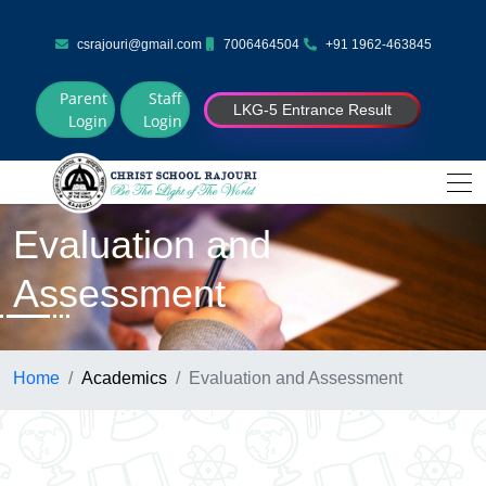
csrajouri@gmail.com
7006464504
+91 1962-463845
Parent
Staff
LKG-5 Entrance Result
Login
Login
Evaluation and
Assessment
Home
Academics
Evaluation and Assessment