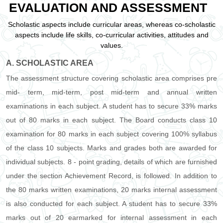
EVALUATION AND ASSESSMENT
Scholastic aspects include curricular areas, whereas co-scholastic
aspects include life skills, co-curricular activities, attitudes and
values.
A. SCHOLASTIC AREA
The assessment structure covering scholastic area comprises pre
mid- term, mid-term, post mid-term and annual written
examinations in each subject. A student has to secure 33% marks
out of 80 marks in each subject. The Board conducts class 10
examination for 80 marks in each subject covering 100% syllabus
of the class 10 subjects. Marks and grades both are awarded for
individual subjects. 8 - point grading, details of which are furnished
under the section Achievement Record, is followed. In addition to
the 80 marks written examinations, 20 marks internal assessment
is also conducted for each subject. A student has to secure 33%
marks out of 20 earmarked for internal assessment in each