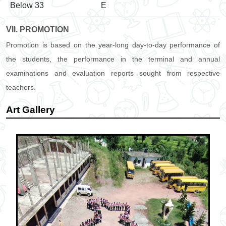
Below 33
E
VII. PROMOTION
Promotion is based on the year-long day-to-day performance of
the students, the performance in the terminal and annual
examinations and evaluation reports sought from respective
teachers.
Art Gallery