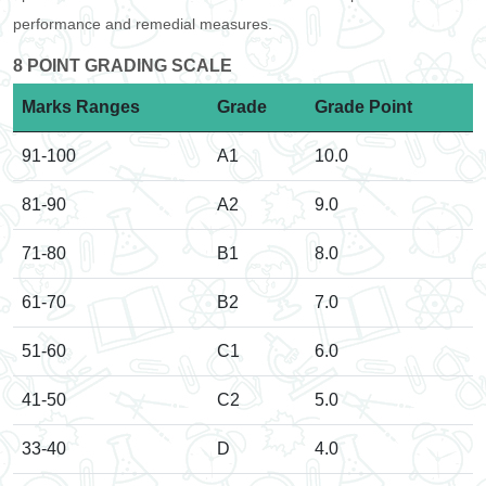
performance and remedial measures.
8 POINT GRADING SCALE
Marks Ranges
Grade
Grade Point
91-100
A1
10.0
81-90
A2
9.0
71-80
B1
8.0
61-70
B2
7.0
51-60
C1
6.0
41-50
C2
5.0
33-40
D
4.0