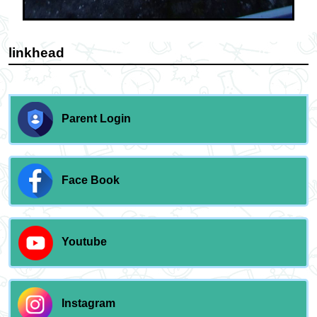
linkhead
Parent Login
Face Book
Youtube
Instagram